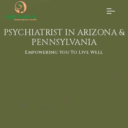
×
PSYCHIATRIST IN ARIZONA &
PENNSYLVANIA
Empowering You To Live Well