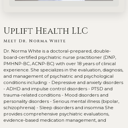
Uplift Health LLC
Meet Dr. Norma White
Dr. Norma White is a doctoral-prepared, double-
board-certified psychiatric nurse practitioner (DNP,
PMHNP-BC, ACNP-BC) with over 18 years of clinical
experience. She specializes in the evaluation, diagnosis,
and management of psychiatric and psychological
conditions including: - Depressive and anxiety disorders
- ADHD and impulse control disorders - PTSD and
trauma-related conditions - Mood disorders and
personality disorders - Serious mental illness (bipolar,
schizophrenia) - Sleep disorders and insomnia She
provides comprehensive psychiatric evaluations,
evidence-based medication management, and
supportive therapy across Arizona and Pennsylvania.